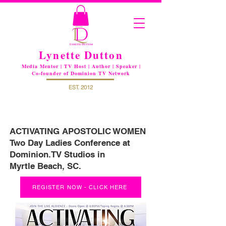
Lynette Dutton
Media Mentor | TV Host | Author | Speaker |
Co-founder of Dominion TV Network
EST. 2012
ACTIVATING APOSTOLIC WOMEN
Two Day Ladies Conference at
Dominion.TV Studios in
Myrtle Beach, SC.
REGISTER NOW - CLICK HERE