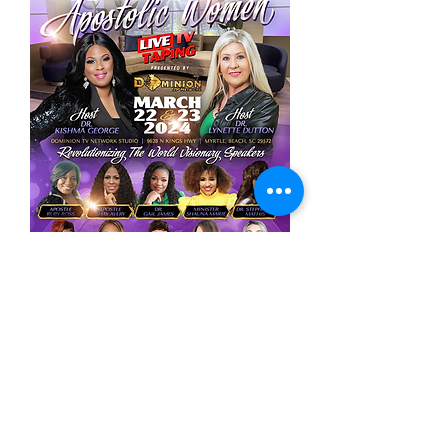
Lynette Dutton
Media Mentor | TV Host | Author | Speaker | Co-
founder of Dominion TV Network